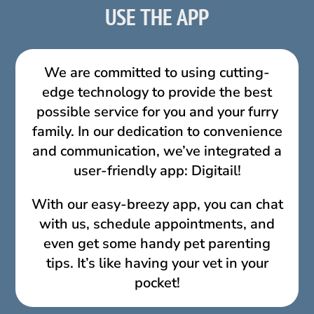
USE THE APP
We are committed to using cutting-
edge technology to provide the best
possible service for you and your furry
family. In our dedication to convenience
and communication, we’ve integrated a
user-friendly app: Digitail!
With our easy-breezy app, you can chat
with us, schedule appointments, and
even get some handy pet parenting
tips. It’s like having your vet in your
pocket!