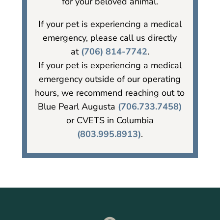
for your beloved animal.
If your pet is experiencing a medical
emergency, please call us directly
at
(706) 814-7742
.
If your pet is experiencing a medical
emergency outside of our operating
hours, we recommend reaching out to
Blue Pearl Augusta
(706.733.7458)
or CVETS in Columbia
(803.995.8913)
.