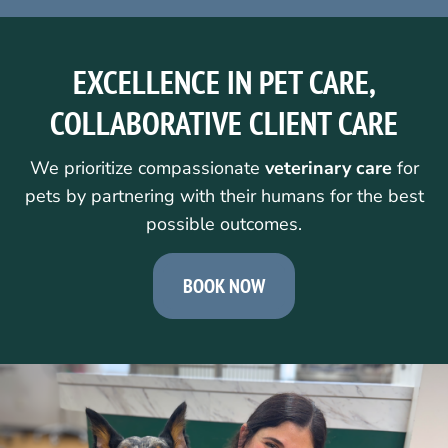
EXCELLENCE IN PET CARE,
COLLABORATIVE CLIENT CARE
We prioritize compassionate
veterinary care
for
pets by partnering with their humans for the best
possible outcomes.
BOOK NOW