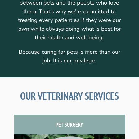
between pets and the people who love
them. That’s why we’re committed to
treating every patient as if they were our
own while always doing what is best for
their health and well being.
Because caring for pets is more than our
job. It is our privilege.
OUR VETERINARY SERVICES
PET SURGERY