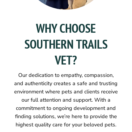
WHY CHOOSE
SOUTHERN TRAILS
VET?
Our dedication to empathy, compassion,
and authenticity creates a safe and trusting
environment where pets and clients receive
our full attention and support. With a
commitment to ongoing development and
finding solutions, we’re here to provide the
highest quality care for your beloved pets.