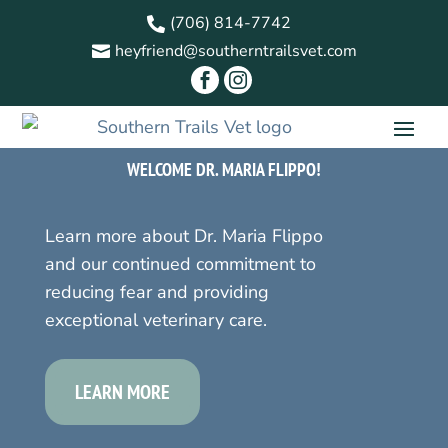
(706) 814-7742

heyfriend@southerntrailsvet.com



WELCOME DR. MARIA FLIPPO!
Learn more about Dr. Maria Flippo
and our continued commitment to
reducing fear and providing
exceptional veterinary care.
LEARN MORE