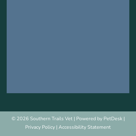
© 2026 Southern Trails Vet |
Powered by PetDesk
|
Privacy Policy
|
Accessibility Statement