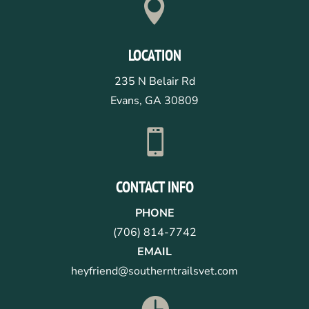

LOCATION
235 N Belair Rd
Evans, GA 30809

CONTACT INFO
PHONE
(706) 814-7742
EMAIL
heyfriend@southerntrailsvet.com
