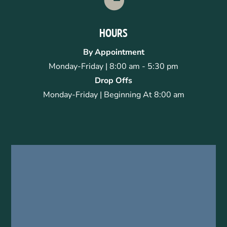
HOURS
By Appointment
Monday-Friday | 8:00 am - 5:30 pm
Drop Offs
Monday-Friday | Beginning At 8:00 am