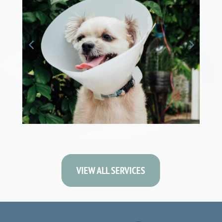
VIEW ALL SERVICES