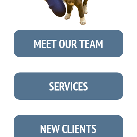
MEET OUR TEAM
SERVICES
NEW CLIENTS