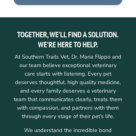
TOGETHER, WE’LL FIND A SOLUTION.
WE’RE HERE TO HELP.
At Southern Trails Vet, Dr. Maria Flippo and
our team believe exceptional veterinary
care starts with listening. Every pet
deserves thoughtful, high quality medicine,
and every family deserves a veterinary
team that communicates clearly, treats them
with compassion, and partners with them
through every stage of their pet’s life.
We understand the incredible bond