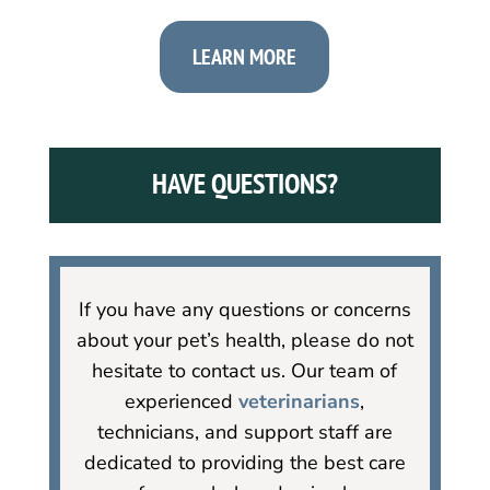
LEARN MORE
HAVE QUESTIONS?
If you have any questions or concerns
about your pet’s health, please do not
hesitate to contact us. Our team of
experienced
veterinarians
,
technicians, and support staff are
dedicated to providing the best care